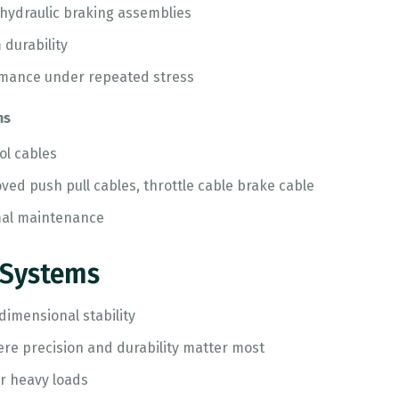
 hydraulic braking assemblies
 durability
rmance under repeated stress
ms
ol cables
ed push pull cables, throttle cable brake cable
mal maintenance
 Systems
imensional stability
here precision and durability matter most
r heavy loads