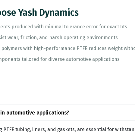
ose Yash Dynamics
nts produced with minimal tolerance error for exact fits
sist wear, friction, and harsh operating environments
g polymers with high-performance PTFE reduces weight with
ponents tailored for diverse automotive applications
 in automotive applications?
g PTFE tubing, liners, and gaskets, are essential for withst