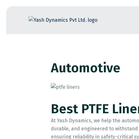
Skip
to
the
content
Automotive
Best PTFE Line
At Yash Dynamics, we help the automot
durable, and engineered to withstand e
ensuring reliability in safety-critical