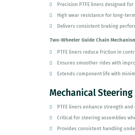
Precision PTFE liners designed for
High wear resistance for long-term
Delivers consistent braking perfo
Two-Wheeler Guide Chain Mechanis
PTFE liners reduce friction in contr
Ensures smoother rides with improv
Extends component life with mini
Mechanical Steering
PTFE liners enhance strength and d
Critical for steering assemblies w
Provides consistent handling unde