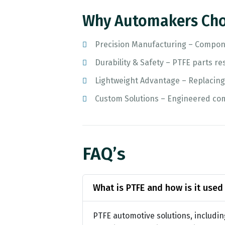
Why Automakers Cho
Precision Manufacturing – Compone
Durability & Safety – PTFE parts re
Lightweight Advantage – Replacin
Custom Solutions – Engineered com
FAQ’s
What is PTFE and how is it used
PTFE automotive solutions, includin