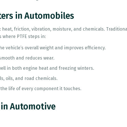
ters in Automobiles
 heat, friction, vibration, moisture, and chemicals. Traditio
 where PTFE steps in:
e vehicle’s overall weight and improves efficiency.
 smooth and reduces wear.
ell in both engine heat and freezing winters.
ls, oils, and road chemicals.
the life of every component it touches.
 in Automotive