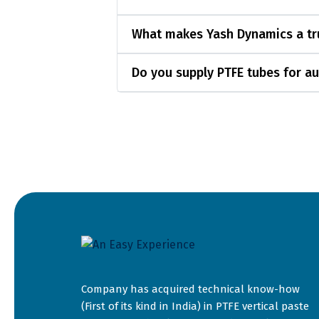
What makes Yash Dynamics a tru
Do you supply PTFE tubes for au
Company has acquired technical know-how
(First of its kind in India) in PTFE vertical paste