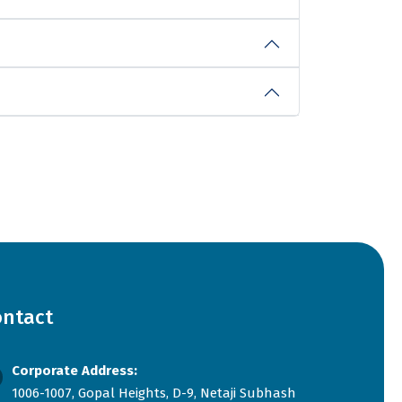
ontact
Corporate Address:
1006-1007, Gopal Heights, D-9, Netaji Subhash