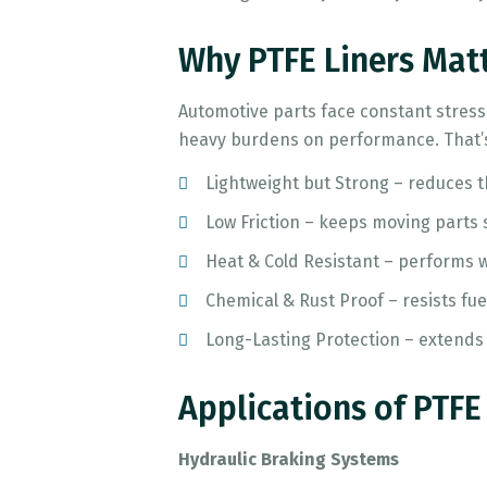
Why PTFE Liners Mat
Automotive parts face constant stress:
heavy burdens on performance. That’s
Lightweight but Strong – reduces th
Low Friction – keeps moving parts
Heat & Cold Resistant – performs w
Chemical & Rust Proof – resists fue
Long-Lasting Protection – extends 
Applications of PTFE
Hydraulic Braking Systems