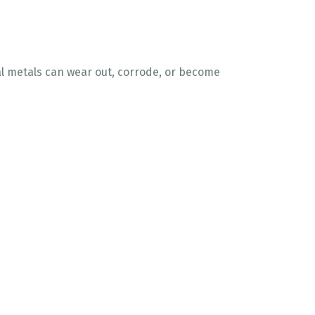
nal metals can wear out, corrode, or become