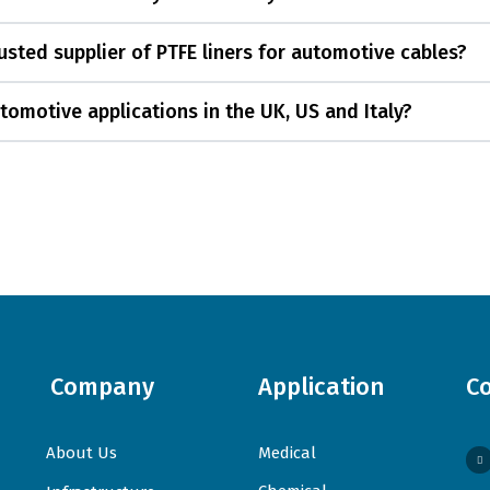
sted supplier of PTFE liners for automotive cables?
tomotive applications in the UK, US and Italy?
Company
Application
C
About Us
Medical