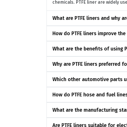
chemicals. PTFE liner are widely use
What are PTFE liners and why a
How do PTFE liners improve the
What are the benefits of using 
Why are PTFE liners preferred f
Which other automotive parts u
How do PTFE hose and fuel lines
What are the manufacturing sta
Are PTFE liners suitable for ele