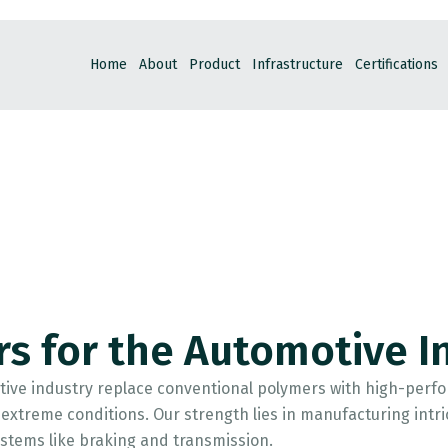
Home
About
Product
Infrastructure
Certifications
rs for the Automotive I
ive industry replace conventional polymers with high-perfor
xtreme conditions. Our strength lies in manufacturing intrica
 systems like braking and transmission.