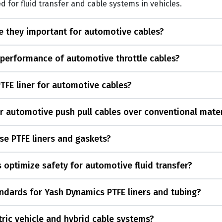
d for fluid transfer and cable systems in vehicles.
re they important for automotive cables?
 performance of automotive throttle cables?
PTFE liner for automotive cables?
or automotive push pull cables over conventional mater
se PTFE liners and gaskets?
 optimize safety for automotive fluid transfer?
ndards for Yash Dynamics PTFE liners and tubing?
ctric vehicle and hybrid cable systems?