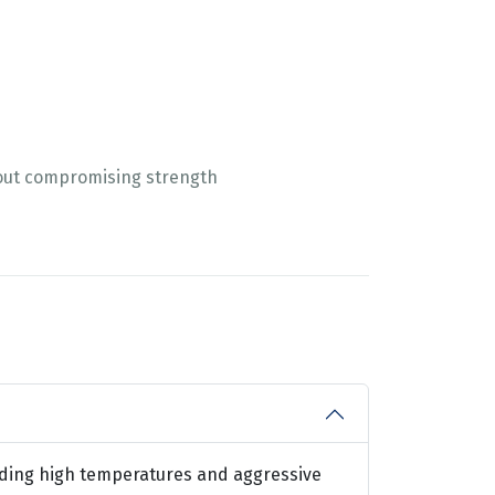
out compromising strength
anding high temperatures and aggressive