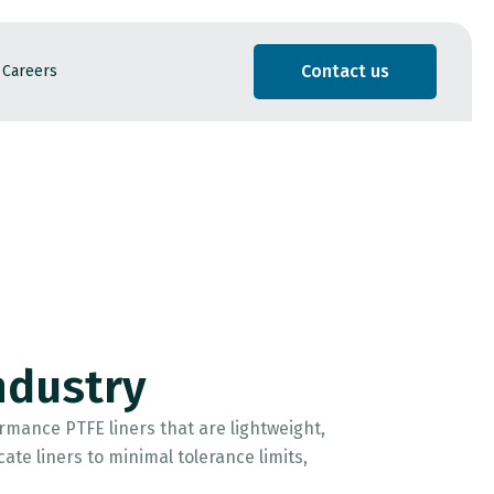
Contact us
Careers
ndustry
mance PTFE liners that are lightweight,
te liners to minimal tolerance limits,