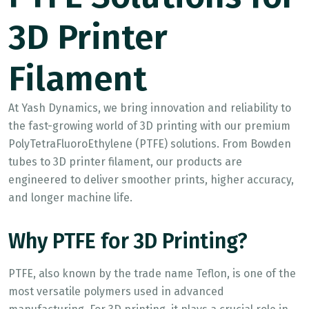
3D Printer
Filament
At Yash Dynamics, we bring innovation and reliability to
the fast-growing world of 3D printing with our premium
PolyTetraFluoroEthylene (PTFE) solutions. From Bowden
tubes to 3D printer filament, our products are
engineered to deliver smoother prints, higher accuracy,
and longer machine life.
Why PTFE for 3D Printing?
PTFE, also known by the trade name Teflon, is one of the
most versatile polymers used in advanced