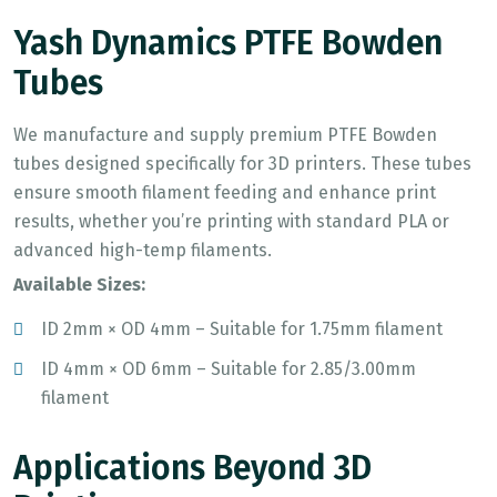
Yash Dynamics PTFE Bowden
Tubes
We manufacture and supply premium PTFE Bowden
tubes designed specifically for 3D printers. These tubes
ensure smooth filament feeding and enhance print
results, whether you’re printing with standard PLA or
advanced high-temp filaments.
Available Sizes:
ID 2mm × OD 4mm – Suitable for 1.75mm filament
ID 4mm × OD 6mm – Suitable for 2.85/3.00mm
filament
Applications Beyond 3D