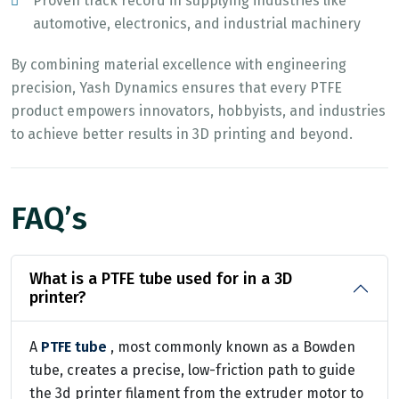
Proven track record in supplying industries like
automotive, electronics, and industrial machinery
By combining material excellence with engineering
precision, Yash Dynamics ensures that every PTFE
product empowers innovators, hobbyists, and industries
to achieve better results in 3D printing and beyond.
FAQ’s
What is a PTFE tube used for in a 3D
printer?
A
PTFE tube
, most commonly known as a Bowden
tube, creates a precise, low-friction path to guide
the 3d printer filament from the extruder motor to