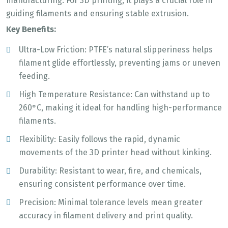
manufacturing. For 3D printing, it plays a crucial role in
guiding filaments and ensuring stable extrusion.
Key Benefits:
Ultra-Low Friction: PTFE’s natural slipperiness helps
filament glide effortlessly, preventing jams or uneven
feeding.
High Temperature Resistance: Can withstand up to
260°C, making it ideal for handling high-performance
filaments.
Flexibility: Easily follows the rapid, dynamic
movements of the 3D printer head without kinking.
Durability: Resistant to wear, fire, and chemicals,
ensuring consistent performance over time.
Precision: Minimal tolerance levels mean greater
accuracy in filament delivery and print quality.