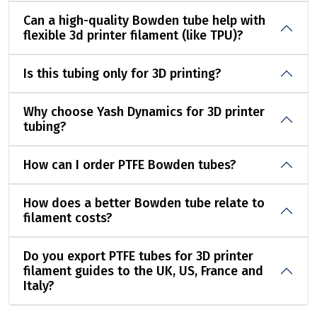
Can a high-quality Bowden tube help with
flexible 3d printer filament (like TPU)?
Is this tubing only for 3D printing?
Why choose Yash Dynamics for 3D printer
tubing?
How can I order PTFE Bowden tubes?
How does a better Bowden tube relate to
filament costs?
Do you export PTFE tubes for 3D printer
filament guides to the UK, US, France and
Italy?