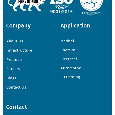
Company
Application
About Us
Medical
Chemical
Infrastructure
Electrical
Products
Automotive
Careers
3D Printing
Blogs
Contact Us
Contact