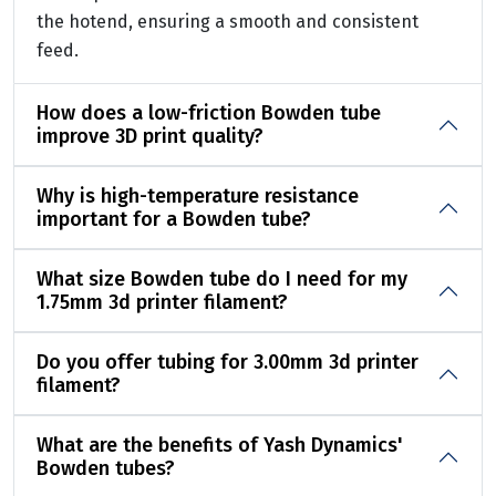
the hotend, ensuring a smooth and consistent
feed.
How does a low-friction Bowden tube
improve 3D print quality?
Why is high-temperature resistance
important for a Bowden tube?
What size Bowden tube do I need for my
1.75mm 3d printer filament?
Do you offer tubing for 3.00mm 3d printer
filament?
What are the benefits of Yash Dynamics'
Bowden tubes?