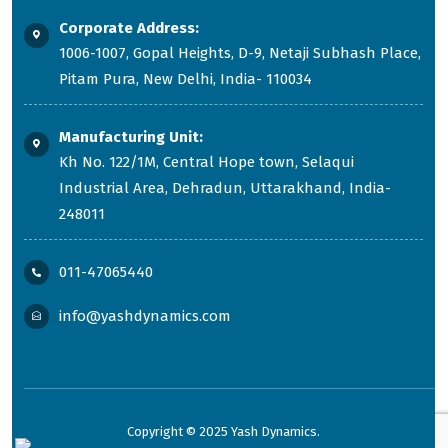
Corporate Address:
1006-1007, Gopal Heights, D-9, Netaji Subhash Place,
Pitam Pura, New Delhi, India- 110034
Manufacturing Unit:
Kh No. 122/1M, Central Hope town, Selaqui
Industrial Area, Dehradun, Uttarakhand, India-
248011
011-47065440
info@yashdynamics.com
Copyright © 2025 Yash Dynamics.