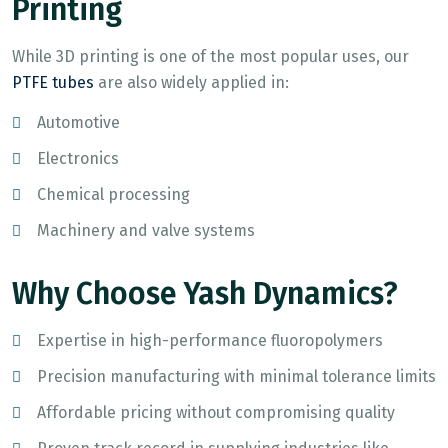
Printing
While 3D printing is one of the most popular uses, our
PTFE tubes
are also widely applied in:
Automotive
Electronics
Chemical processing
Machinery and valve systems
Why Choose Yash Dynamics?
Expertise in high-performance fluoropolymers
Precision manufacturing with minimal tolerance limits
Affordable pricing without compromising quality