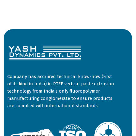
Company has acquired technical know-how (First
of its kind in India) in PTFE vertical paste extrusion
technology from India’s only fluoropolymer
manufacturing conglomerate to ensure products
are complied with international standards.