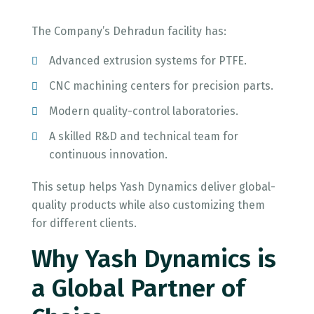
The Company’s Dehradun facility has:
Advanced extrusion systems for PTFE.
CNC machining centers for precision parts.
Modern quality-control laboratories.
A skilled R&D and technical team for
continuous innovation.
This setup helps Yash Dynamics deliver global-
quality products while also customizing them
for different clients.
Why Yash Dynamics is
a Global Partner of