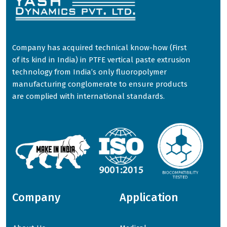
Company has acquired technical know-how (First
of its kind in India) in PTFE vertical paste extrusion
technology from India’s only fluoropolymer
manufacturing conglomerate to ensure products
are complied with international standards.
Company
Application