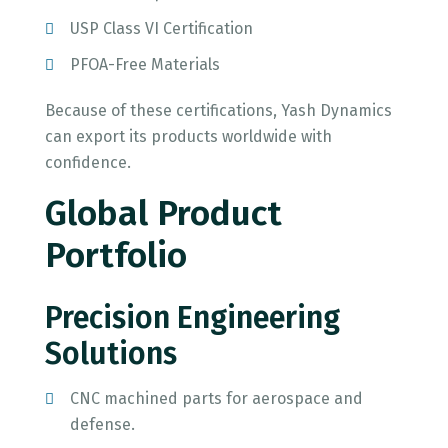
USP Class VI Certification
PFOA-Free Materials
Because of these certifications, Yash Dynamics
can export its products worldwide with
confidence.
Global Product
Portfolio
Precision Engineering
Solutions
CNC machined parts for aerospace and
defense.