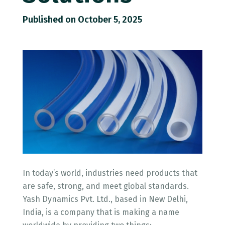
Published on October 5, 2025
In today’s world, industries need products that
are safe, strong, and meet global standards.
Yash Dynamics Pvt. Ltd., based in New Delhi,
India, is a company that is making a name