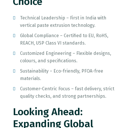
Choice
Technical Leadership – First in India with
vertical paste extrusion technology.
Global Compliance – Certified to EU, RoHS,
REACH, USP Class VI standards.
Customized Engineering – Flexible designs,
colours, and specifications.
Sustainability – Eco-friendly, PFOA-free
materials.
Customer-Centric Focus – fast delivery, strict
quality checks, and strong partnerships.
Looking Ahead:
Expanding Global