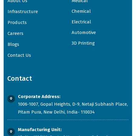
About Us
Medical
Chemical
Infrastructure
Electrical
Products
Automotive
Careers
3D Printing
Blogs
Contact Us
Contact
Corporate Address:
1006-1007, Gopal Heights, D-9, Netaji Subhash Place,
Pitam Pura, New Delhi, India- 110034
Manufacturing Unit: