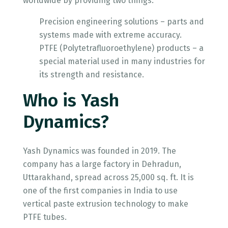
worldwide by providing two things:
Precision engineering solutions – parts and
systems made with extreme accuracy.
PTFE (Polytetrafluoroethylene) products – a
special material used in many industries for
its strength and resistance.
Who is Yash
Dynamics?
Yash Dynamics was founded in 2019. The
company has a large factory in Dehradun,
Uttarakhand, spread across 25,000 sq. ft. It is
one of the first companies in India to use
vertical paste extrusion technology to make
PTFE tubes.