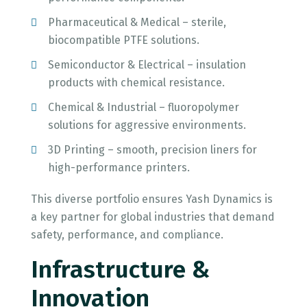
Pharmaceutical & Medical – sterile,
biocompatible PTFE solutions.
Semiconductor & Electrical – insulation
products with chemical resistance.
Chemical & Industrial – fluoropolymer
solutions for aggressive environments.
3D Printing – smooth, precision liners for
high-performance printers.
This diverse portfolio ensures Yash Dynamics is
a key partner for global industries that demand
safety, performance, and compliance.
Infrastructure &
Innovation