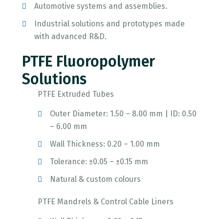
Automotive systems and assemblies.
Industrial solutions and prototypes made
with advanced R&D.
PTFE Fluoropolymer
Solutions
PTFE Extruded Tubes
Outer Diameter: 1.50 – 8.00 mm | ID: 0.50
– 6.00 mm
Wall Thickness: 0.20 – 1.00 mm
Tolerance: ±0.05 – ±0.15 mm
Natural & custom colours
PTFE Mandrels & Control Cable Liners