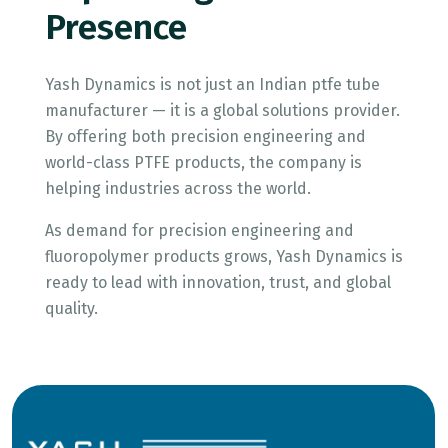
Presence
Yash Dynamics is not just an Indian ptfe tube
manufacturer — it is a global solutions provider.
By offering both precision engineering and
world-class PTFE products, the company is
helping industries across the world.
As demand for precision engineering and
fluoropolymer products grows, Yash Dynamics is
ready to lead with innovation, trust, and global
quality.