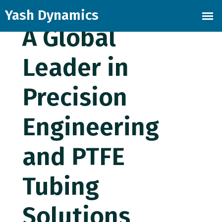
Skip
to
A Global
the
content
Leader in
Precision
Engineering
and PTFE
Tubing
Solutions