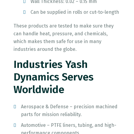
Wall Thickness: 0.02 – 0.15 mm
Can be supplied in rolls or cut-to-length
These products are tested to make sure they
can handle heat, pressure, and chemicals,
which makes them safe for use in many
industries around the globe.
Industries Yash
Dynamics Serves
Worldwide
Aerospace & Defense – precision machined
parts for mission reliability.
Automotive – PTFE liners, tubing, and high-
performance components.