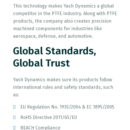
This technology makes Yash Dynamics a global
competitor in the PTFE industry. Along with PTFE
products, the company also creates precision
machined components for industries like
aerospace, defense, and automotive.
Global Standards,
Global Trust
Yash Dynamics makes sure its products follow
international rules and safety standards, such
as:
EU Regulation No. 1935/2004 & EC 1895/2005
RoHS Directive 2011/65/EU
REACH Compliance