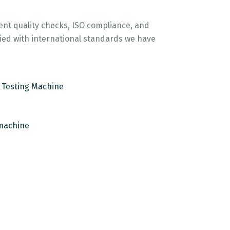
gent quality checks, ISO compliance, and
lied with international standards we have
e Testing Machine
machine