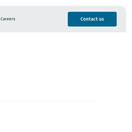
Contact us
Careers