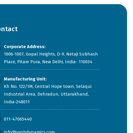
ontact
Corporate Address:
1006-1007, Gopal Heights, D-9, Netaji Subhash
Place, Pitam Pura, New Delhi, India- 110034
Manufacturing Unit:
Kh No. 122/1M, Central Hope town, Selaqui
Industrial Area, Dehradun, Uttarakhand,
India-248011
011-47065440
info@yashdynamics.com