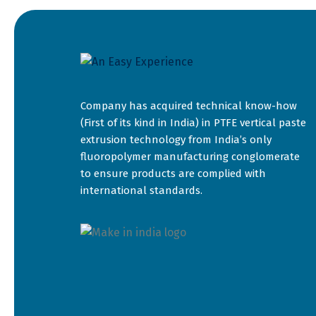
Company has acquired technical know-how
(First of its kind in India) in PTFE vertical paste
extrusion technology from India’s only
fluoropolymer manufacturing conglomerate
to ensure products are complied with
international standards.