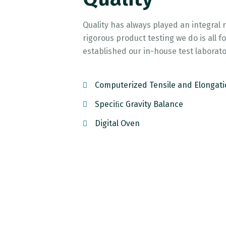
Quality has always played an integral 
rigorous product testing we do is all
established our in-house test laborato
Computerized Tensile and Elongati
Speciﬁc Gravity Balance
Digital Oven