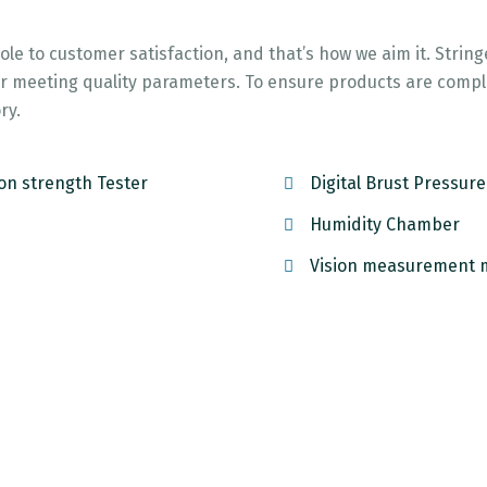
role to customer satisfaction, and that’s how we aim it. Strin
 for meeting quality parameters. To ensure products are comp
ry.
on strength Tester
Digital Brust Pressur
Humidity Chamber
Vision measurement 