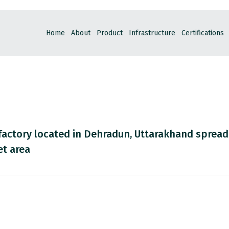
Home
About
Product
Infrastructure
Certifications
factory located in Dehradun, Uttarakhand spread
et area