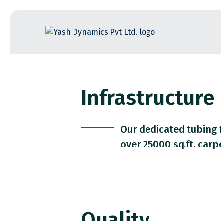
Skip
to
the
content
Infrastructure
Our dedicated tubing 
over 25000 sq.ft. carp
Quality