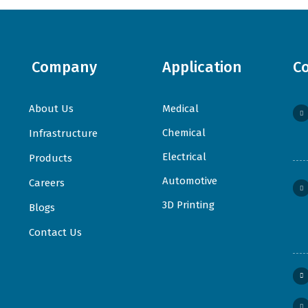
Company
Application
C
About Us
Medical
Chemical
Infrastructure
Electrical
Products
Automotive
Careers
3D Printing
Blogs
Contact Us